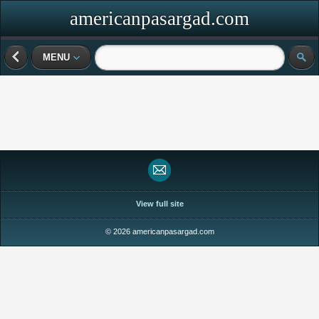
americanpasargad.com
MENU
View full site
© 2026 americanpasargad.com