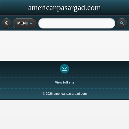
americanpasargad.com
MENU
View full site
© 2026 americanpasargad.com