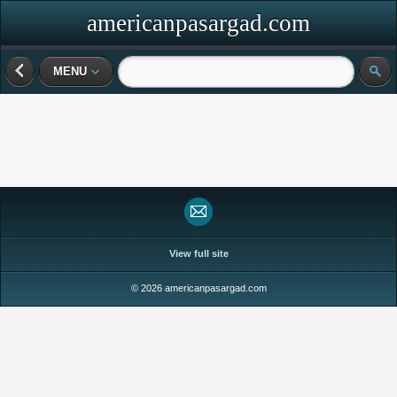
americanpasargad.com
MENU
View full site
© 2026 americanpasargad.com