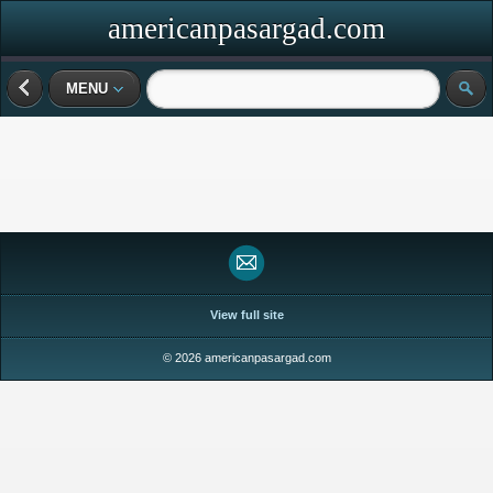
americanpasargad.com
MENU
View full site
© 2026 americanpasargad.com