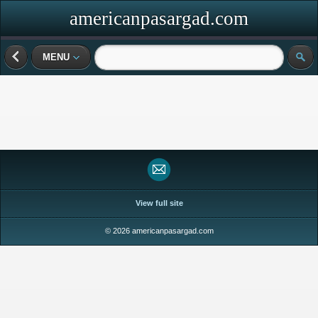
americanpasargad.com
MENU
View full site
© 2026 americanpasargad.com